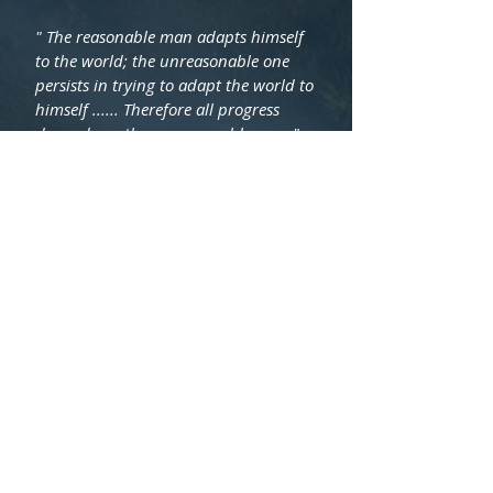
" The reasonable man adapts himself
to the world; the unreasonable one
persists in trying to adapt the world to
himself ...... Therefore all progress
depends on the unreasonable man."
George Bernard Shaw
© 2021 Cooke Capital Pty Ltd. |
Brisbane, Queensland, Australia |
Contact Us